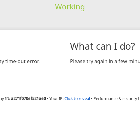
Working
What can I do?
y time-out error.
Please try again in a few minu
ay ID:
a271f070ef521ae0
•
Your IP:
Click to reveal
•
Performance & security 