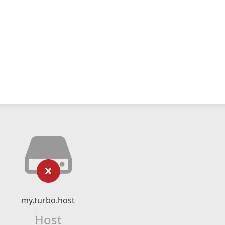
my.turbo.host
Host